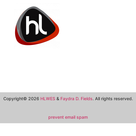
Copyright© 2026
HLWES
&
Faydra D. Fields
. All rights reserved.
prevent email spam