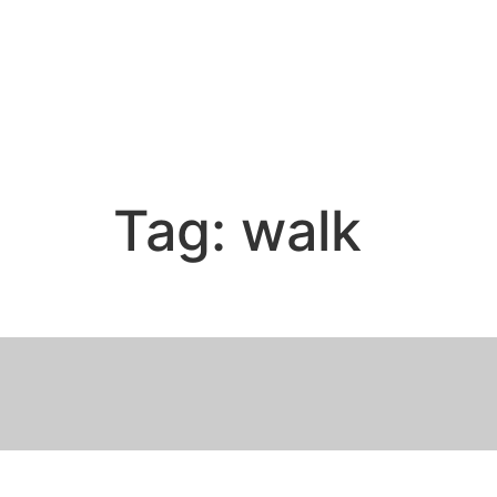
Tag:
walk