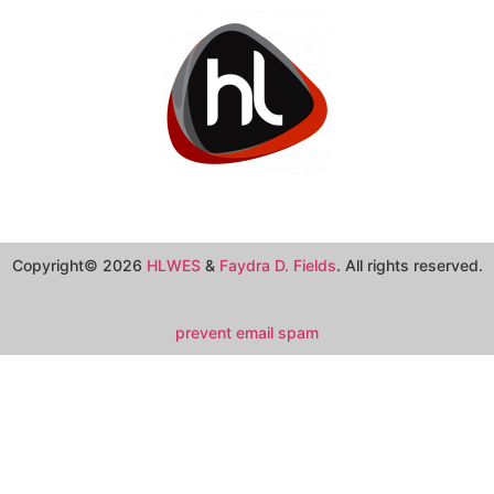
Copyright© 2026
HLWES
&
Faydra D. Fields
. All rights reserved.
prevent email spam