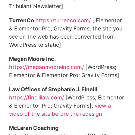
Tribulant Newsletter]
TurrenCo
https://turrenco.com/
[ Elementor
& Elementor Pro; Gravity Forms; the site you
see on the web has been converted from
WordPress to static]
Megan Moore Inc.
https://meganmooreinc.com/
[WordPress;
Elementor & Elementor Pro; Gravity Forms]
Law Offices of Stephanie J. Finelli
https://finellilaw.com/
[WordPress; Elementor
& Elementor Pro; Gravity Forms];
view a
video of the site before the redesign
McLaren Coaching