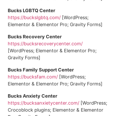
Bucks LGBTQ Center
https://buckslgbtq.com/
[WordPress;
Elementor & Elementor Pro; Gravity Forms]
Bucks Recovery Center
https://bucksrecoverycenter.com/
[WordPress; Elementor & Elementor Pro;
Gravity Forms]
Bucks Family Support Center
https://bucksfam.com/
[WordPress;
Elementor & Elementor Pro; Gravity Forms]
Bucks Anxiety Center
https://bucksanxietycenter.com/
[WordPress;
Crocoblock plugins; Elementor & Elementor