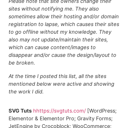
Please note that site owners change their
sites without notifying me. They also
sometimes allow their hosting and/or domain
registration to lapse, which causes their sites
to go offline without my knowledge. They
also may
not update/maintain their sites,
which can cause content/images to
disappear and/or cause the design/layout to
be broken.
At the time I posted this list, all the sites
mentioned below were active and showing
the work I did.
SVG Tuts
hhttps://svgtuts.com/
[WordPress;
Elementor & Elementor Pro; Gravity Forms;
JetEngine by Crocoblock; WooCommerce;