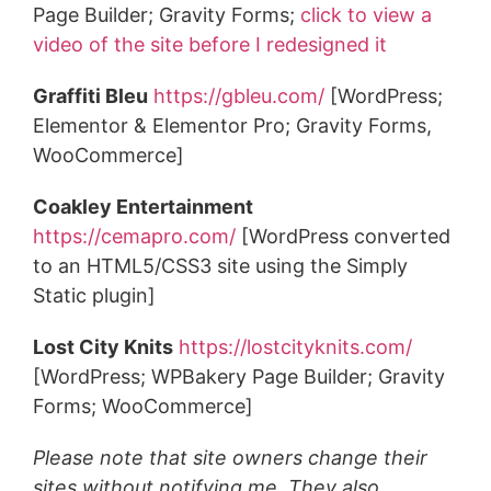
Page Builder; Gravity Forms;
click to view a
video of the site before I redesigned it
Graffiti Bleu
https://gbleu.com/
[WordPress;
Elementor & Elementor Pro; Gravity Forms,
WooCommerce]
Coakley Entertainment
https://cemapro.com/
[WordPress converted
to an HTML5/CSS3 site using the Simply
Static plugin]
Lost City Knits
https://lostcityknits.com/
[WordPress; WPBakery Page Builder; Gravity
Forms; WooCommerce]
Please note that site owners change their
sites without notifying me. They also