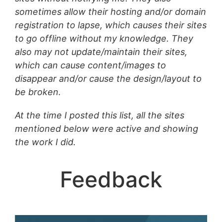
sometimes allow their hosting and/or domain
registration to lapse, which causes their sites
to go offline without my knowledge. They
also may
not update/maintain their sites,
which can cause content/images to
disappear and/or cause the design/layout to
be broken.
At the time I posted this list, all the sites
mentioned below were active and showing
the work I did.
Feedback