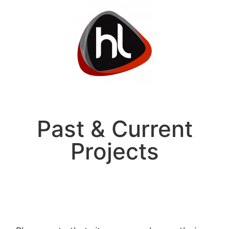
Past & Current
Projects