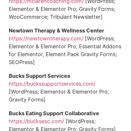
https://mclarencoaching.com/
[WordPress;
Elementor & Elementor Pro; Gravity Forms;
WooCommerce; Tribulant Newsletter]
Newtown Therapy & Wellness Center
https://newtowntherapy.com/
[WordPress;
Elementor & Elementor Pro; Essential Addons
for Elementor, Element Pack Gravity Forms;
SEOPress]
Bucks Support Services
https://buckssupportservices.com/
[WordPress; Elementor & Elementor Pro;
Gravity Forms]
Bucks Eating Support Collaborative
https://bucksesc.com/
[WordPress;
Elementor & Elementor Pro; Gravity Forms]