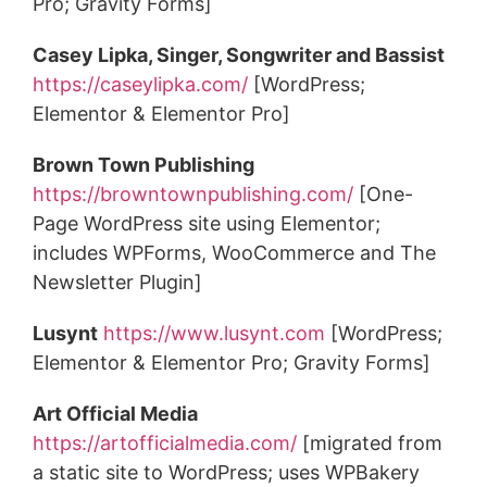
Pro; Gravity Forms]
Casey Lipka, Singer, Songwriter and Bassist
https://caseylipka.com/
[WordPress;
Elementor & Elementor Pro]
Brown Town Publishing
https://browntownpublishing.com/
[One-
Page WordPress site using Elementor;
includes WPForms, WooCommerce and The
Newsletter Plugin]
Lusynt
https://www.lusynt.com
[WordPress;
Elementor & Elementor Pro; Gravity Forms]
Art Official Media
https://artofficialmedia.com/
[migrated from
a static site to WordPress; uses WPBakery