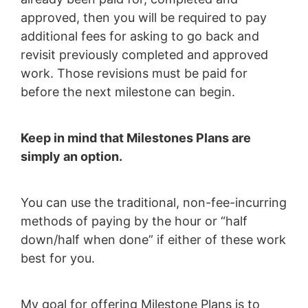
approved, then you will be required to pay
additional fees for asking to go back and
revisit previously completed and approved
work. Those revisions must be paid for
before the next milestone can begin.
Keep in mind that Milestones Plans are
simply an option.
You can use the traditional, non-fee-incurring
methods of paying by the hour or “half
down/half when done” if either of these work
best for you.
My goal for offering Milestone Plans is to