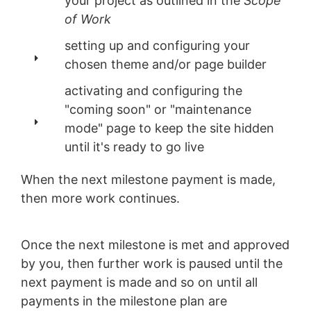
your project as outlined in the
Scope
of Work
setting up and configuring your
chosen theme and/or page builder
activating and configuring the
"coming soon" or "maintenance
mode" page to keep the site hidden
until it's ready to go live
When the next milestone payment is made,
then more work continues.
Once the next milestone is met and approved
by you, then further work is paused until the
next payment is made and so on until all
payments in the milestone plan are