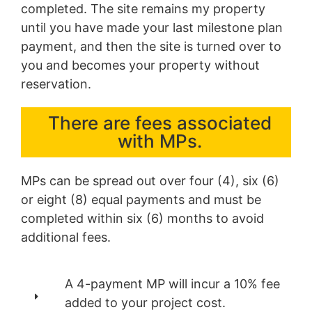
completed. The site remains my property
until you have made your last milestone plan
payment, and then the site is turned over to
you and becomes your property without
reservation.
There are fees associated
with MPs.
MPs can be spread out over four (4), six (6)
or eight (8) equal payments and must be
completed within six (6) months to avoid
additional fees.
A 4-payment MP will incur a 10% fee
added to your project cost.