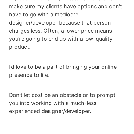
make sure my clients have options and don’t
have to go with a mediocre
designer/developer because that person
charges less. Often, a lower price means
you’re going to end up with a low-quality
product.
I’d love to be a part of bringing your online
presence to life.
Don’t let cost be an obstacle or to prompt
you into working with a much-less
experienced designer/developer.