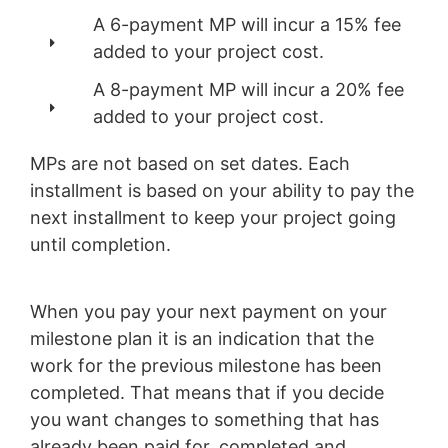
A 6-payment MP will incur a 15% fee
added to your project cost.
A 8-payment MP will incur a 20% fee
added to your project cost.
MPs are not based on set dates. Each
installment is based on your ability to pay the
next installment to keep your project going
until completion.
When you pay your next payment on your
milestone plan it is an indication that the
work for the previous milestone has been
completed. That means that if you decide
you want changes to something that has
already been paid for, completed and