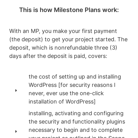
This is how Milestone Plans work:
With an MP, you make your first payment
(the deposit) to get your project started. The
deposit, which is nonrefundable three (3)
days after the deposit is paid, covers:
the cost of setting up and installing
WordPress [for security reasons I
never, ever use the one-click
installation of WordPress]
installing, activating and configuring
the security and functionality plugins
necessary to begin and to complete