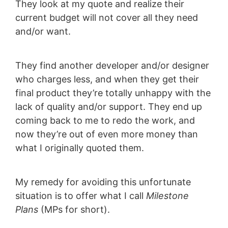
They look at my quote and realize their
current budget will not cover all they need
and/or want.
They find another developer and/or designer
who charges less, and when they get their
final product they’re totally unhappy with the
lack of quality and/or support. They end up
coming back to me to redo the work, and
now they’re out of even more money than
what I originally quoted them.
My remedy for avoiding this unfortunate
situation is to offer what I call
Milestone
Plans
(MPs for short).