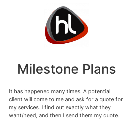
Milestone Plans
It has happened many times. A potential
client will come to me and ask for a quote for
my services. I find out exactly what they
want/need, and then I send them my quote.